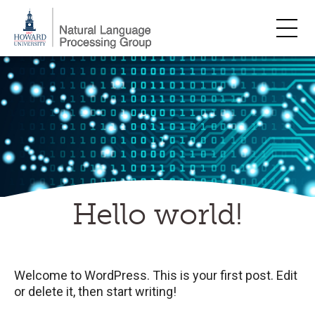
Skip
to
content
Hello world!
Welcome to WordPress. This is your first post. Edit
or delete it, then start writing!