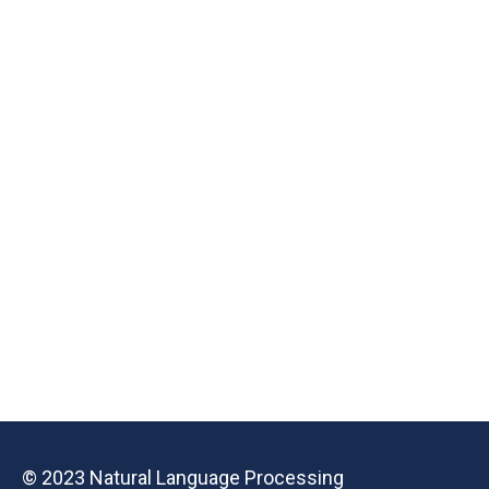
© 2023 Natural Language Processing