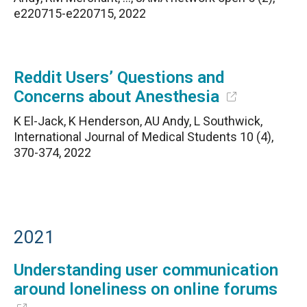
e220715-e220715, 2022
Reddit Users’ Questions and
Concerns about Anesthesia
K El-Jack, K Henderson, AU Andy, L Southwick,
International Journal of Medical Students 10 (4),
370-374, 2022
2021
Understanding user communication
around loneliness on online forums