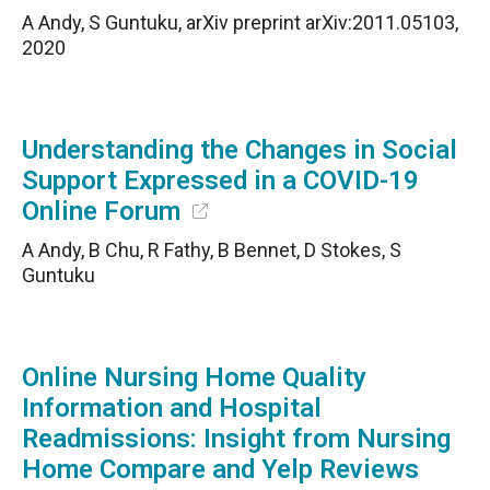
A Andy, S Guntuku, arXiv preprint arXiv:2011.05103,
2020
Understanding the Changes in Social
Support Expressed in a COVID-19
Online Forum
A Andy, B Chu, R Fathy, B Bennet, D Stokes, S
Guntuku
Online Nursing Home Quality
Information and Hospital
Readmissions: Insight from Nursing
Home Compare and Yelp Reviews