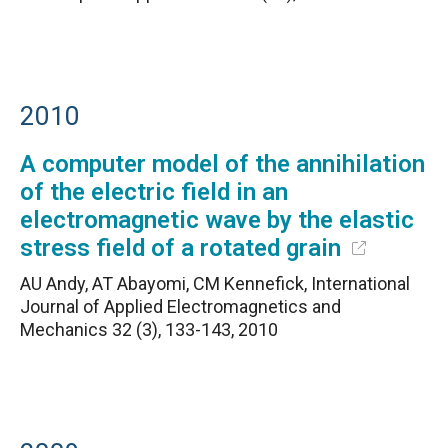
2010
A computer model of the annihilation
of the electric field in an
electromagnetic wave by the elastic
stress field of a rotated grain
AU Andy, AT Abayomi, CM Kennefick, International
Journal of Applied Electromagnetics and
Mechanics 32 (3), 133-143, 2010