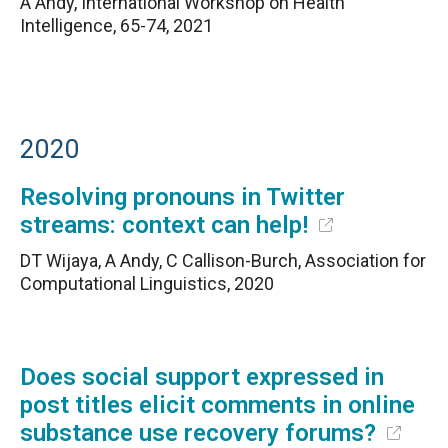
A Andy, International Workshop on Health
Intelligence, 65-74, 2021
2020
Resolving pronouns in Twitter
streams: context can help!
DT Wijaya, A Andy, C Callison-Burch, Association for
Computational Linguistics, 2020
Does social support expressed in
post titles elicit comments in online
substance use recovery forums?