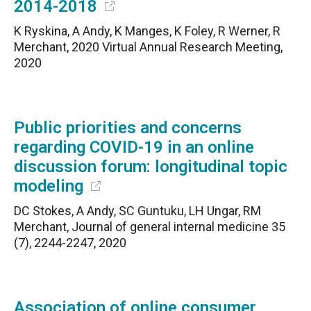
2014-2018
K Ryskina, A Andy, K Manges, K Foley, R Werner, R
Merchant, 2020 Virtual Annual Research Meeting,
2020
Public priorities and concerns
regarding COVID-19 in an online
discussion forum: longitudinal topic
modeling
DC Stokes, A Andy, SC Guntuku, LH Ungar, RM
Merchant, Journal of general internal medicine 35
(7), 2244-2247, 2020
Association of online consumer