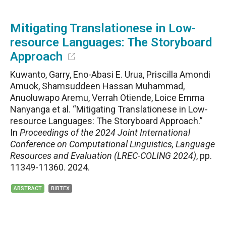
Mitigating Translationese in Low-
resource Languages: The Storyboard
Approach
Kuwanto, Garry, Eno-Abasi E. Urua, Priscilla Amondi
Amuok, Shamsuddeen Hassan Muhammad,
Anuoluwapo Aremu, Verrah Otiende, Loice Emma
Nanyanga et al. “Mitigating Translationese in Low-
resource Languages: The Storyboard Approach.”
In
Proceedings of the 2024 Joint International
Conference on Computational Linguistics, Language
Resources and Evaluation (LREC-COLING 2024)
, pp.
11349-11360. 2024.
ABSTRACT
BIBTEX