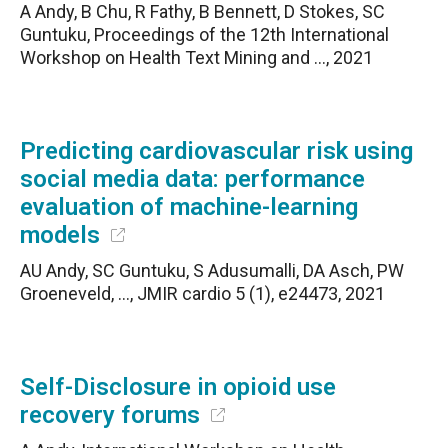
A Andy, B Chu, R Fathy, B Bennett, D Stokes, SC
Guntuku, Proceedings of the 12th International
Workshop on Health Text Mining and …, 2021
Predicting cardiovascular risk using
social media data: performance
evaluation of machine-learning
models
AU Andy, SC Guntuku, S Adusumalli, DA Asch, PW
Groeneveld, …, JMIR cardio 5 (1), e24473, 2021
Self-Disclosure in opioid use
recovery forums