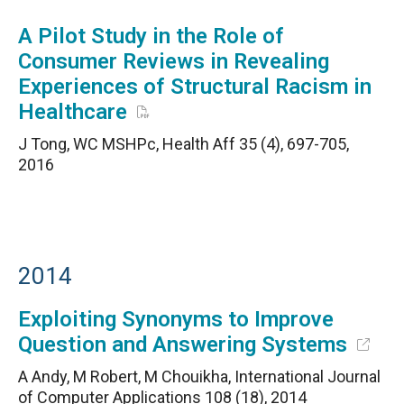
A Pilot Study in the Role of
Consumer Reviews in Revealing
Experiences of Structural Racism in
Healthcare
J Tong, WC MSHPc, Health Aff 35 (4), 697-705,
2016
2014
Exploiting Synonyms to Improve
Question and Answering Systems
A Andy, M Robert, M Chouikha, International Journal
of Computer Applications 108 (18), 2014