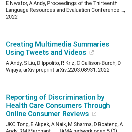
E Nwafor, A Andy, Proceedings of the Thirteenth
Language Resources and Evaluation Conference …,
2022
Creating Multimedia Summaries
Using Tweets and Videos
A Andy, S Liu, D Ippolito, R Kriz, C Callison-Burch, D
Wijaya, arXiv preprint arXiv:2203.08931, 2022
Reporting of Discrimination by
Health Care Consumers Through
Online Consumer Reviews
JKC Tong, E Akpek, A Naik, M Sharma, D Boateng, A
Andy, RM Merchant, …, JAMA network open 5 (2),