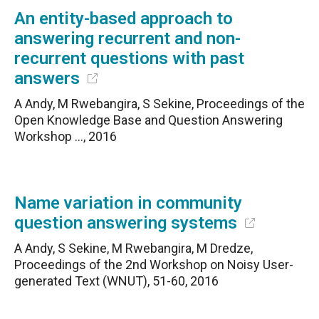
An entity-based approach to
answering recurrent and non-
recurrent questions with past
answers
A Andy, M Rwebangira, S Sekine, Proceedings of the
Open Knowledge Base and Question Answering
Workshop …, 2016
Name variation in community
question answering systems
A Andy, S Sekine, M Rwebangira, M Dredze,
Proceedings of the 2nd Workshop on Noisy User-
generated Text (WNUT), 51-60, 2016