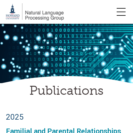
Skip
to
content
Publications
2025
Familial and Parental Relationships