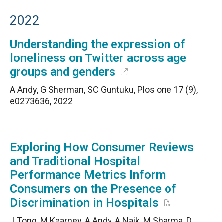
2022
Understanding the expression of
loneliness on Twitter across age
groups and genders
A Andy, G Sherman, SC Guntuku, Plos one 17 (9),
e0273636, 2022
Exploring How Consumer Reviews
and Traditional Hospital
Performance Metrics Inform
Consumers on the Presence of
Discrimination in Hospitals
J Tong, M Kearney, A Andy, A Naik, M Sharma, D