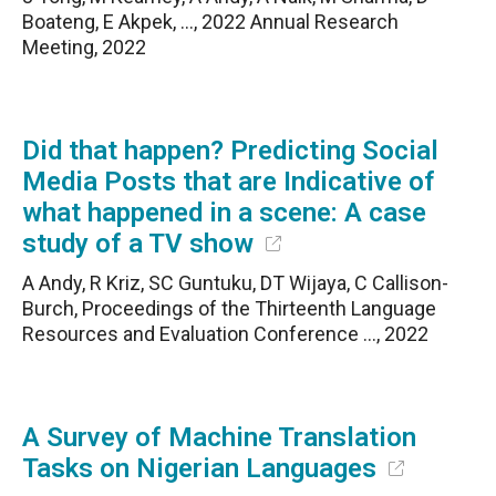
Boateng, E Akpek, …, 2022 Annual Research
Meeting, 2022
Did that happen? Predicting Social
Media Posts that are Indicative of
what happened in a scene: A case
study of a TV show
A Andy, R Kriz, SC Guntuku, DT Wijaya, C Callison-
Burch, Proceedings of the Thirteenth Language
Resources and Evaluation Conference …, 2022
A Survey of Machine Translation
Tasks on Nigerian Languages