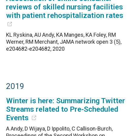
reviews of skilled nursing facilities
with patient rehospitalization rates
KL Ryskina, AU Andy, KA Manges, KA Foley, RM
Werner, RM Merchant, JAMA network open 3 (5),
e204682-e204682, 2020
2019
Winter is here: Summarizing Twitter
Streams related to Pre-Scheduled
Events
A Andy, D Wijaya, D Ippolito, C Callison-Burch,
Proceedings of the Second Workshop on