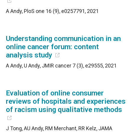
A Andy, PloS one 16 (9), e0257791, 2021
Understanding communication in an
online cancer forum: content
analysis study
A Andy, U Andy, JMIR cancer 7 (3), e29555, 2021
Evaluation of online consumer
reviews of hospitals and experiences
of racism using qualitative methods
J Tong, AU Andy, RM Merchant, RR Kelz, JAMA