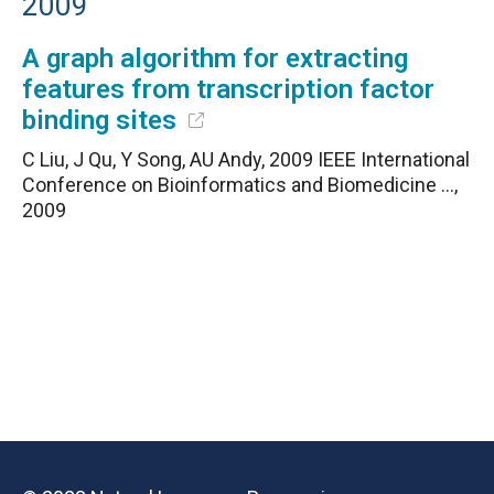
2009
A graph algorithm for extracting
features from transcription factor
binding sites
C Liu, J Qu, Y Song, AU Andy, 2009 IEEE International
Conference on Bioinformatics and Biomedicine …,
2009