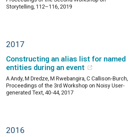
Storytelling, 112–116, 2019
2017
Constructing an alias list for named
entities during an event
A Andy, M Dredze, M Rwebangira, C Callison-Burch,
Proceedings of the 3rd Workshop on Noisy User-
generated Text, 40-44, 2017
2016