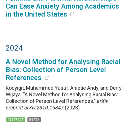
Can Ease Anxiety Among Academics
in the United States
2024
A Novel Method for Analysing Racial
Bias: Collection of Person Level
References
Kocyigit, Muhammed Yusuf, Anietie Andy, and Derry
Wijaya. “A Novel Method for Analysing Racial Bias:
Collection of Person Level References.”
arXiv
preprint arXiv:2310.15847
(2023).
ABSTRACT
BIBTEX