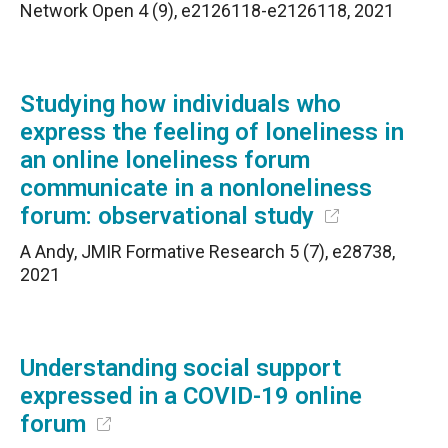
Network Open 4 (9), e2126118-e2126118, 2021
Studying how individuals who
express the feeling of loneliness in
an online loneliness forum
communicate in a nonloneliness
forum: observational study
A Andy, JMIR Formative Research 5 (7), e28738,
2021
Understanding social support
expressed in a COVID-19 online
forum