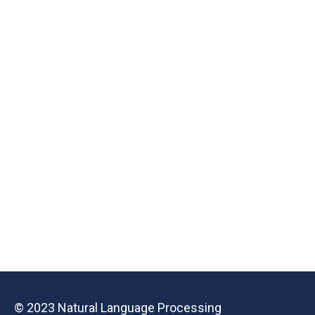
© 2023 Natural Language Processing