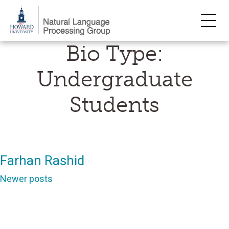
Skip
Bio Type:
to
content
Undergraduate
Students
Farhan Rashid
Posts
Newer posts
navigation