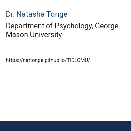
Dr. Natasha Tonge
Department of Psychology, George
Mason University
https://nattonge.github.io/TIDLGMU/