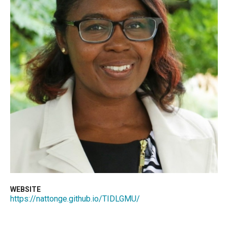
WEBSITE
https://nattonge.github.io/TIDLGMU/