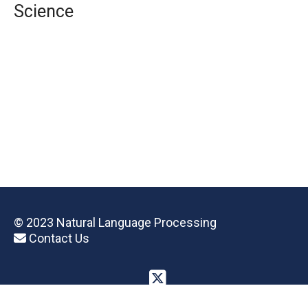
Science
© 2023 Natural Language Processing
Contact Us