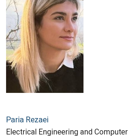
Paria Rezaei
Electrical Engineering and Computer