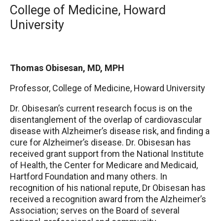
College of Medicine, Howard
University
Thomas Obisesan, MD, MPH
Professor, College of Medicine
, Howard University
Dr. Obisesan’s current research focus is on the
disentanglement of the overlap of cardiovascular
disease with Alzheimer’s disease risk, and finding a
cure for Alzheimer’s disease. Dr. Obisesan has
received grant support from the National Institute
of Health, the Center for Medicare and Medicaid,
Hartford Foundation and many others. In
recognition of his national repute, Dr Obisesan has
received a recognition award from the Alzheimer’s
Association; serves on the Board of several