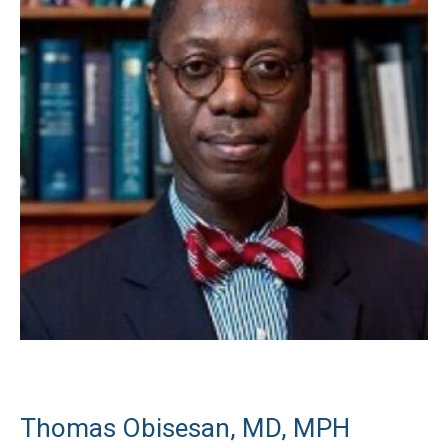
Thomas Obisesan, MD, MPH