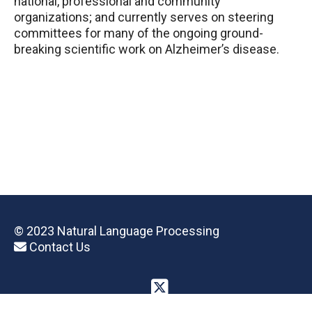
national, professional and community
organizations; and currently serves on steering
committees for many of the ongoing ground-
breaking scientific work on Alzheimer’s disease.
© 2023 Natural Language Processing
Contact Us