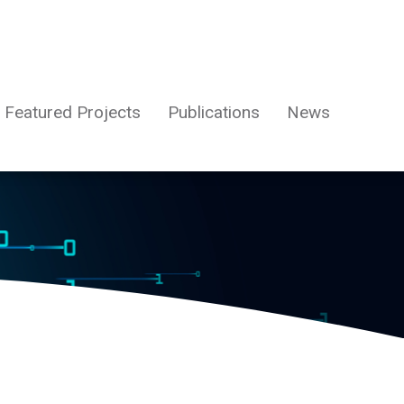
Featured Projects
Publications
News