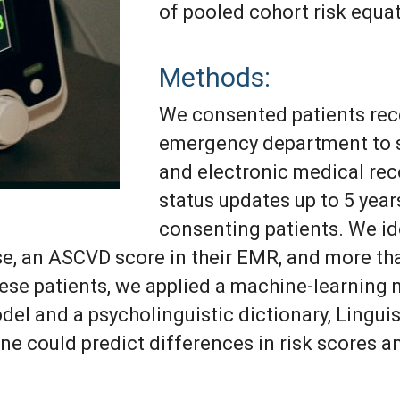
of pooled cohort risk equa
Methods:
We consented patients rec
emergency department to s
and electronic medical re
status updates up to 5 years
consenting patients. We id
ase, an ASCVD score in their EMR, and more t
ese patients, we applied a machine-learning 
el and a psycholinguistic dictionary, Lingui
ne could predict differences in risk scores a