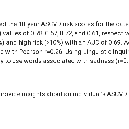
d the 10-year ASCVD risk scores for the cate
values of 0.78, 0.57, 0.72, and 0.61, respect
) and high risk (>10%) with an AUC of 0.69. A
 with Pearson r=0.26. Using Linguistic Inqui
y to use words associated with sadness (r=0.
rovide insights about an individual’s ASCVD 