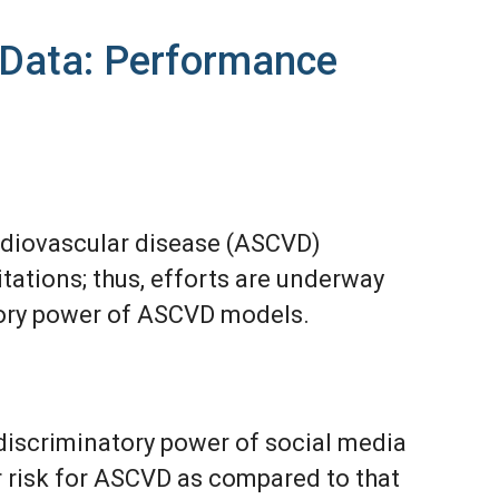
a Data: Performance
rdiovascular disease (ASCVD)
tations; thus, efforts are underway
tory power of ASCVD models.
discriminatory power of social media
r risk for ASCVD as compared to that