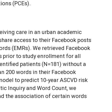
tions (PCEs).
eiving care in an urban academic
hare access to their Facebook posts
cords (EMRs). We retrieved Facebook
 prior to study enrollment for all
entified patients (N=181) without a
han 200 words in their Facebook
model to predict 10-year ASCVD risk
stic Inquiry and Word Count, we
nd the association of certain words