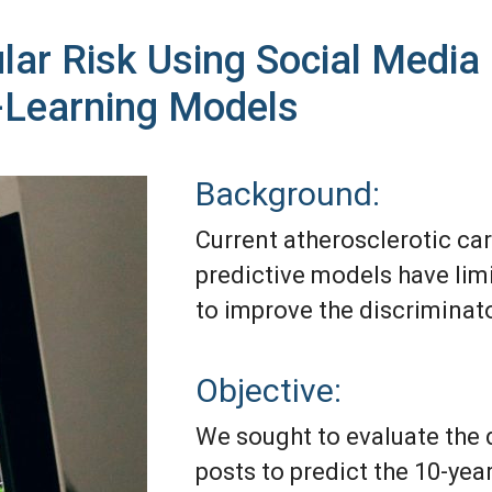
ular Risk Using Social Medi
-Learning Models
Background:
Current atherosclerotic ca
predictive models have limi
to improve the discrimina
Objective:
We sought to evaluate the 
posts to predict the 10-yea