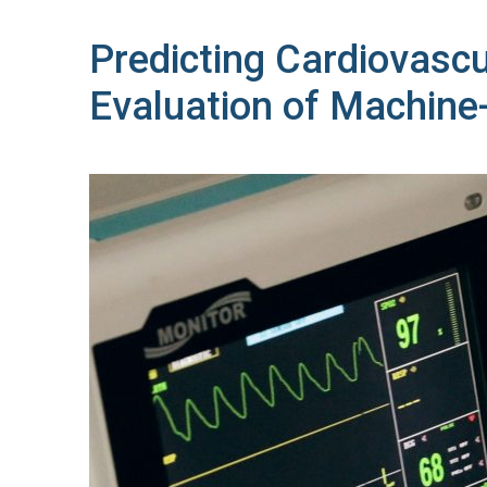
Predicting Cardiovasc
Evaluation of Machine