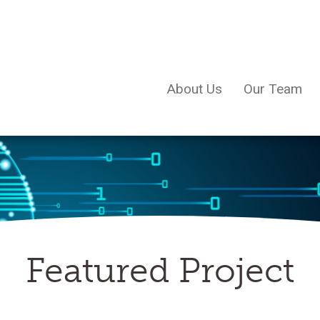
About Us
Our Team
Featured Project