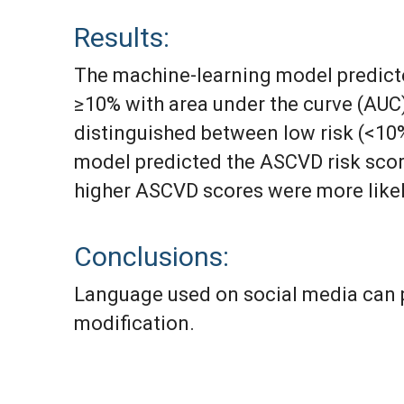
Results:
The machine-learning model predicte
≥10% with area under the curve (AUC) 
distinguished between low risk (<10%
model predicted the ASCVD risk score
higher ASCVD scores were more likel
Conclusions:
Language used on social media can p
modification.