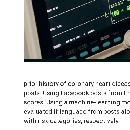
prior history of coronary heart dise
posts. Using Facebook posts from th
scores. Using a machine-learning mod
evaluated if language from posts alo
with risk categories, respectively.