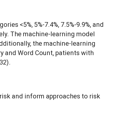
gories <5%, 5%-7.4%, 7.5%-9.9%, and
ively. The machine-learning model
dditionally, the machine-learning
ry and Word Count, patients with
32).
risk and inform approaches to risk