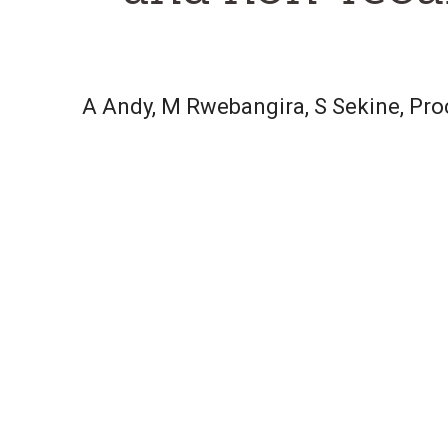
A Andy, M Rwebangira, S Sekine, Pr