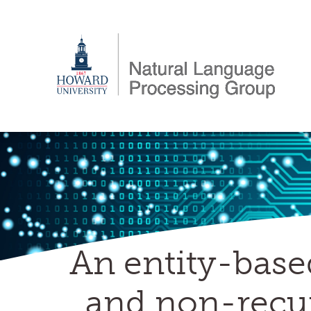
Skip
to
content
An entity-base
and non-recur