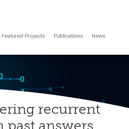
Featured Projects
Publications
News
ering recurrent
h past answers