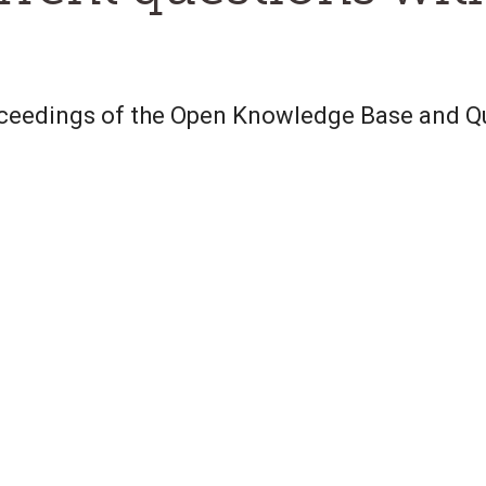
oceedings of the Open Knowledge Base and 