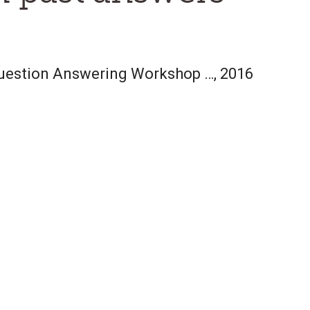
Question Answering Workshop …, 2016