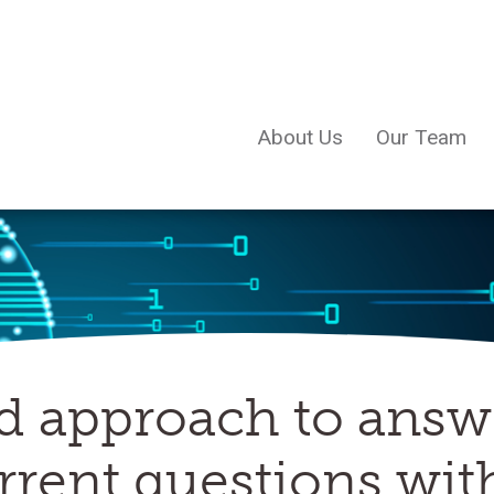
About Us
Our Team
d approach to answ
rent questions wit