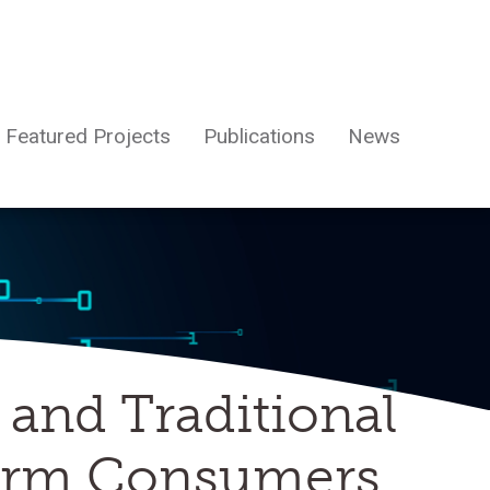
Featured Projects
Publications
News
and Traditional
form Consumers