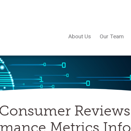
About Us
Our Team
Consumer Reviews 
ormance Metrics In