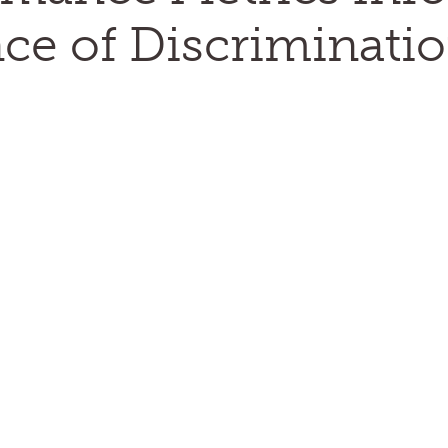
ce of Discriminatio