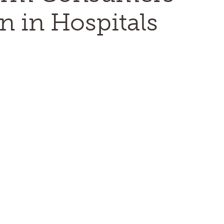
n in Hospitals