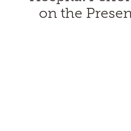
on the Presen